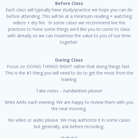
Before Class
Each class will typically have study/practice we hope you can do
before attending. This will be at a minimum reading + watching
videos + dry fire. In some cases we recommend live fire
practices to hone some things we’d like you to come to class
with already so we can maximize the value to you of our time
together.
During Class
Focus on DOING THINGS RIGHT rather that doing things fast.
This is the #1 thing you will need to do to get the most from the
training.
Take notes – handwritten please!
Write AARs each evening. We are happy to review them with you
the next morning.
No video or audio please. We may authorize it in some cases
but generally, ask before recording.
Hydrate!