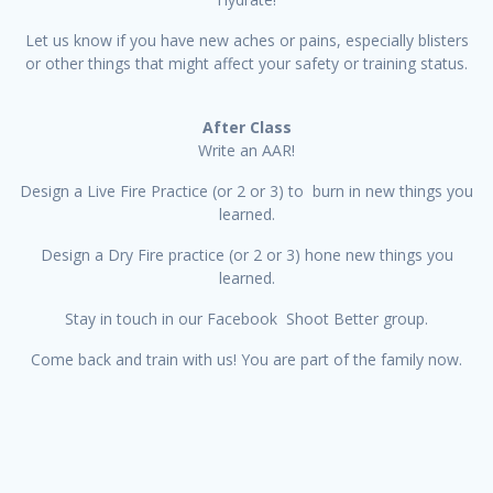
Let us know if you have new aches or pains, especially blisters
or other things that might affect your safety or training status.
After Class
Write an AAR!
Design a Live Fire Practice (or 2 or 3) to burn in new things you
learned.
Design a Dry Fire practice (or 2 or 3) hone new things you
learned.
Stay in touch in our Facebook Shoot Better group.
Come back and train with us! You are part of the family now.