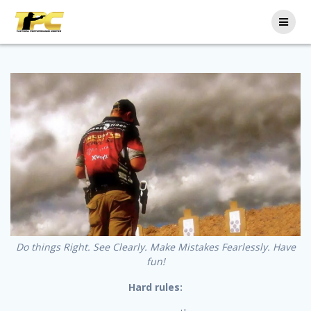
Do things Right. See Clearly. Make Mistakes Fearlessly. Have
fun!
Hard rules: