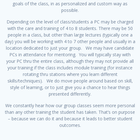
goals of the class, in as personalized and custom way as
possible.
Depending on the level of class/students a PC may be charged
with the care and training of 4 to 8 students. There may be 50
people in a class, but other than large lectures (typically one a
day) you will be working with 4 to 7 other people and usually in a
location dedicated to just your group. We may have candidate
PCs in attendance for mentoring. You will typically stay with
your PC thru the entire class, although they may not provide all
your training if the class includes module training (for instance
rotating thru stations where you learn different
skills/techniques). We do move people around based on skill,
style of learning, or to just give you a chance to hear things
presented differently.
We constantly hear how our group classes seem more personal
than any other training the student has taken. That’s on purpose
– because we can do it and because it leads to better student
outcomes.