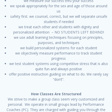
we measure our success thru your success
we speak appropriately for the sex and age of those around
us
safety first. we counsel, correct, but we will separate unsafe
students if needed
we treat each other and students with dignity and
personalized attention – NO STUDENTS LEFT BEHIND!
we use adult learning techniques focusing on principles,
purposes, and techniques
we build personalized systems for each student
we objectively measure performance to track student
progress
we test student systems using competitive stress that is also
quite fun and always positive
offer positive instruction guiding on what to do. We rarely say
“don’t”.
How Classes Are Structured
We strive to make a group class seem very customized and
personal. We operate in small groups lead by Performance
Coaches (PC). They are charged with guiding you through the