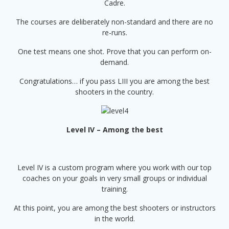
Cadre.
The courses are deliberately non-standard and there are no
re-runs.
One test means one shot. Prove that you can perform on-
demand.
Congratulations… if you pass LIII you are among the best
shooters in the country.
Level IV – Among the best
Level IV is a custom program where you work with our top
coaches on your goals in very small groups or individual
training.
At this point, you are among the best shooters or instructors
in the world.