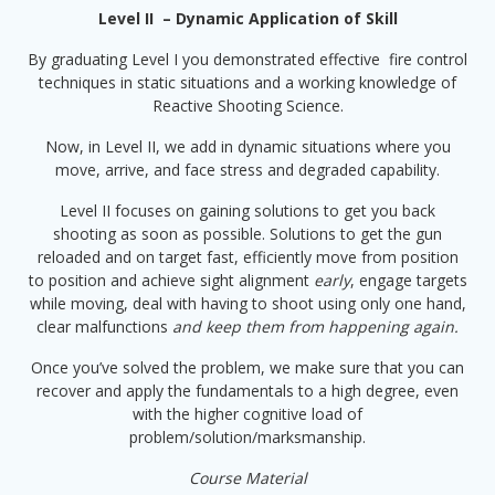
Level II – Dynamic Application of Skill
By graduating Level I you demonstrated effective fire control
techniques in static situations and a working knowledge of
Reactive Shooting Science.
Now, in Level II, we add in dynamic situations where you
move, arrive, and face stress and degraded capability.
Level II focuses on gaining solutions to get you back
shooting as soon as possible. Solutions to get the gun
reloaded and on target fast, efficiently move from position
to position and achieve sight alignment
early
, engage targets
while moving, deal with having to shoot using only one hand,
clear malfunctions
and keep them from happening again.
Once you’ve solved the problem, we make sure that you can
recover and apply the fundamentals to a high degree, even
with the higher cognitive load of
problem/solution/marksmanship.
Course Material