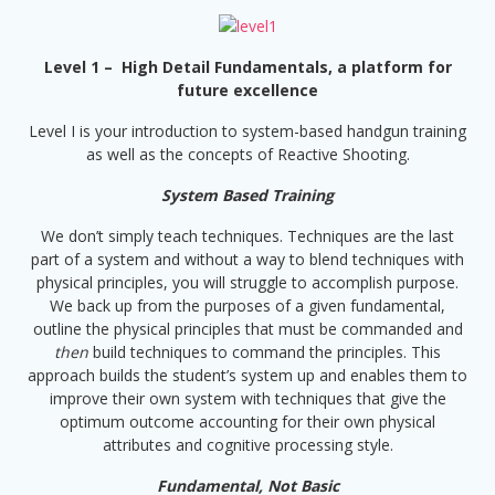
Level 1 – High Detail Fundamentals, a platform for
future excellence
Level I is your introduction to system-based handgun training
as well as the concepts of Reactive Shooting.
System Based Training
We don’t simply teach techniques. Techniques are the last
part of a system and without a way to blend techniques with
physical principles, you will struggle to accomplish purpose.
We back up from the purposes of a given fundamental,
outline the physical principles that must be commanded and
then
build techniques to command the principles. This
approach builds the student’s system up and enables them to
improve their own system with techniques that give the
optimum outcome accounting for their own physical
attributes and cognitive processing style.
Fundamental, Not Basic