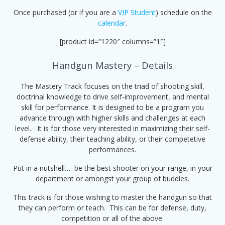
Once purchased (or if you are a
VIP Student
) schedule on the
calendar
.
[product id=”1220″ columns=”1″]
Handgun Mastery – Details
The Mastery Track focuses on the triad of shooting skill,
doctrinal knowledge to drive self-improvement, and mental
skill for performance. It is designed to be a program you
advance through with higher skills and challenges at each
level. It is for those very interested in maximizing their self-
defense ability, their teaching ability, or their competetive
performances.
Put in a nutshell… be the best shooter on your range, in your
department or amongst your group of buddies.
This track is for those wishing to master the handgun so that
they can perform or teach. This can be for defense, duty,
competition or all of the above.