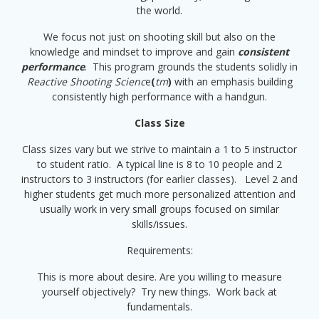
the world.
We focus not just on shooting skill but also on the
knowledge and mindset to improve and gain
consistent
performance
. This program grounds the students solidly in
Reactive Shooting Scienc
e
(
tm
)
with an emphasis building
consistently high performance with a handgun.
Class Size
Class sizes vary but we strive to maintain a 1 to 5 instructor
to student ratio. A typical line is 8 to 10 people and 2
instructors to 3 instructors (for earlier classes). Level 2 and
higher students get much more personalized attention and
usually work in very small groups focused on similar
skills/issues.
Requirements:
This is more about desire. Are you willing to measure
yourself objectively? Try new things. Work back at
fundamentals.