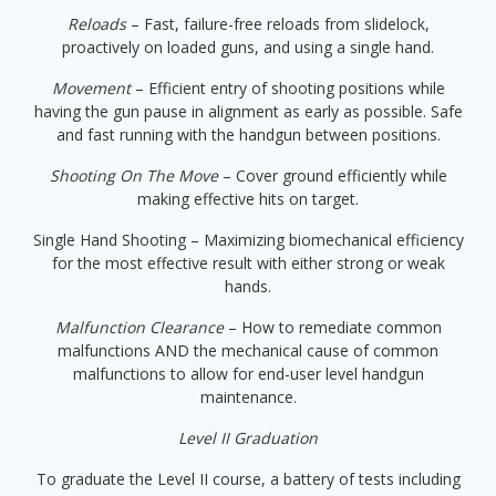
Reloads
– Fast, failure-free reloads from slidelock,
proactively on loaded guns, and using a single hand.
Movement
– Efficient entry of shooting positions while
having the gun pause in alignment as early as possible. Safe
and fast running with the handgun between positions.
Shooting On The Move
– Cover ground efficiently while
making effective hits on target.
Single Hand Shooting – Maximizing biomechanical efficiency
for the most effective result with either strong or weak
hands.
Malfunction Clearance
– How to remediate common
malfunctions AND the mechanical cause of common
malfunctions to allow for end-user level handgun
maintenance.
Level II Graduation
To graduate the Level II course, a battery of tests including