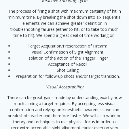
Reactive Shooting Cycle
The process of firing a shot with maximum certainty of hit in
minimum time. By breaking the shot down into six sequential
elements we can achieve greater definition in
troubleshooting failures (either to hit, or to take too much
time to hit). We spend a great deal of time working on:
Target Acquisition/Presentation of Firearm
Visual Confirmation of Sight Alignment
Isolation of the action of the Trigger Finger
Acceptance of Recoil
Shot Calling
Preparation for follow-up shots and/or target transition.
Visual Acceptability
There can be great gains made by understanding exactly how
much aiming a target requires. By accepting less visual
confirmation and relying on kinesthetic awareness, we can
break shots earlier and therefore faster. We will also work on
theory and techniques to use physical focus in order to
recognize acceptable sight alignment earlier even on very