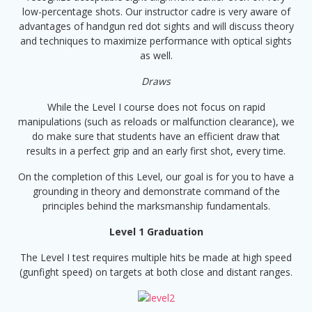
low-percentage shots. Our instructor cadre is very aware of
advantages of handgun red dot sights and will discuss theory
and techniques to maximize performance with optical sights
as well.
Draws
While the Level I course does not focus on rapid
manipulations (such as reloads or malfunction clearance), we
do make sure that students have an efficient draw that
results in a perfect grip and an early first shot, every time.
On the completion of this Level, our goal is for you to have a
grounding in theory and demonstrate command of the
principles behind the marksmanship fundamentals.
Level 1 Graduation
The Level I test requires multiple hits be made at high speed
(gunfight speed) on targets at both close and distant ranges.