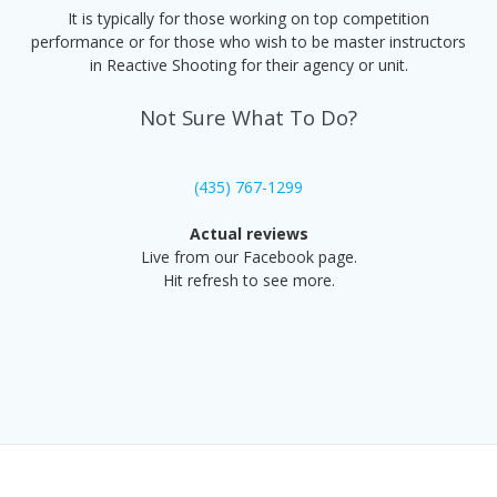
It is typically for those working on top competition
performance or for those who wish to be master instructors
in Reactive Shooting for their agency or unit.
Not Sure What To Do?
(435) 767-1299
Actual reviews
Live from our Facebook page.
Hit refresh to see more.