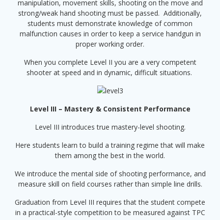
manipulation, movement skills, shooting on the move and
strong/weak hand shooting must be passed. Additionally,
students must demonstrate knowledge of common
malfunction causes in order to keep a service handgun in
proper working order.
When you complete Level II you are a very competent
shooter at speed and in dynamic, difficult situations.
Level III – Mastery & Consistent Performance
Level III introduces true mastery-level shooting.
Here students learn to build a training regime that will make
them among the best in the world.
We introduce the mental side of shooting performance, and
measure skill on field courses rather than simple line drills.
Graduation from Level III requires that the student compete
in a practical-style competition to be measured against TPC