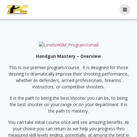
Handgun Mastery – Overview
This is our premier program/course. It is designed for those
desiring to dramatically improve their shooting performance,
whether as defenders, armed professionals, firearms
instructors, or competitive shooters.
It is the path to being the best shooter you can be, to being
the best shooter on your range or on your department. It is
the path to mastery.
You can take initial course once and see amazing benefits. At
your choice you can return as we help you progress thru
measured skill levels ending, potentially, at among the best in