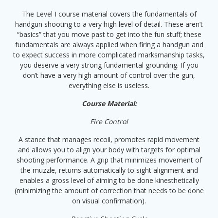
The Level I course material covers the fundamentals of
handgun shooting to a very high level of detail. These aren’t
“basics” that you move past to get into the fun stuff; these
fundamentals are always applied when firing a handgun and
to expect success in more complicated marksmanship tasks,
you deserve a very strong fundamental grounding. If you
don’t have a very high amount of control over the gun,
everything else is useless.
Course Material:
Fire Control
A stance that manages recoil, promotes rapid movement
and allows you to align your body with targets for optimal
shooting performance. A grip that minimizes movement of
the muzzle, returns automatically to sight alignment and
enables a gross level of aiming to be done kinesthetically
(minimizing the amount of correction that needs to be done
on visual confirmation).