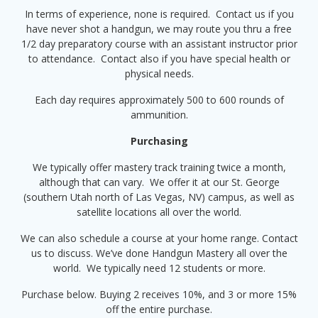
In terms of experience, none is required. Contact us if you
have never shot a handgun, we may route you thru a free
1/2 day preparatory course with an assistant instructor prior
to attendance. Contact also if you have special health or
physical needs.
Each day requires approximately 500 to 600 rounds of
ammunition.
Purchasing
We typically offer mastery track training twice a month,
although that can vary. We offer it at our St. George
(southern Utah north of Las Vegas, NV) campus, as well as
satellite locations all over the world.
We can also schedule a course at your home range. Contact
us to discuss. We’ve done Handgun Mastery all over the
world. We typically need 12 students or more.
Purchase below. Buying 2 receives 10%, and 3 or more 15%
off the entire purchase.